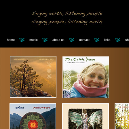
home
music
about us
contact
links
sh